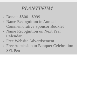
PLANTINUM
Donate $500 - $999
Name Recognition in Annual
Commemo
rative Sponsor Booklet
Name Recognition on Next Year
Calendar
Free Website Advertisement
Free Admission to Banquet
Celebration
SFL Pen
GOLD
Donate $100 - $499
Name Recognition in Annual
Commemorative Sponsor Booklet
Free Website Advertisement