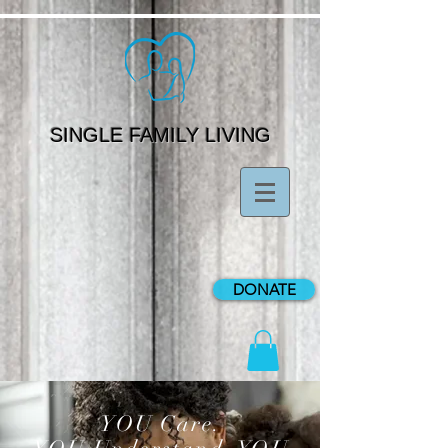
SINGLE FAMILY LIVING
DONATE
YOU Care.