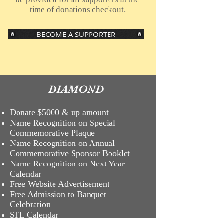
time of donations checkout.
BECOME A SUPPORTER
DIAMOND
Donate $5000 & up amount
Name Recognition on Special
Commemorative Plaque
Name Recognition on Annual
Commemorative Sponsor Booklet
Name
Recognition on Next Year
Calendar
Free Website Advertisement
Free Admission to Banquet
Celebration
SFL Calendar