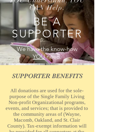
YOU Understand. YOU
CAN Help.
BE A
SUPPORTER
We have the know-how
YOU
need.
SUPPORTER BENEFITS
All donations are used for the sole-
purpose of the Single Family Living
Non-profit Organizational programs,
events, and services; that is provided to
the community areas of (Wayne,
Macomb, Oakland, and St. Clair
County). Tax-exempt information will
be provided for all supporters at the