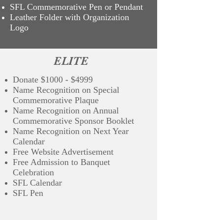
SFL Commemorative Pen or Pendant
Leather Folder with Organization
Logo
ELITE
Donate $1000 - $4999
Name Recognition on Special
Commemorative Plaque
Name Recognition on Annual
Commemorative Sponsor Booklet
Name Recognition on Next Year
Calendar
Free Website Advertisement
Free Admission to Banquet
Celebration
SFL Calendar
SFL Pen