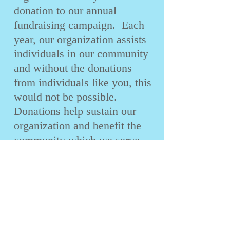
donation to our annual
fundraising campaign. Each
year, our organization assists
individuals in our community
and without the donations
from individuals like you, this
would not be possible.
Donations help sustain our
organization and benefit the
community which we serve.
We are counting on your
support. We promise that we
will not telephone you, but we
do hope that you will respond
positively to our written