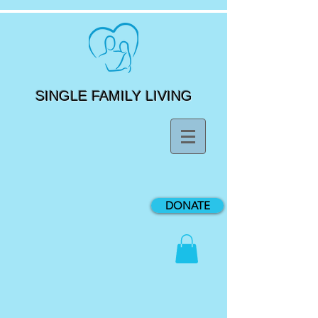
SINGLE FAMILY LIVING
DONATE