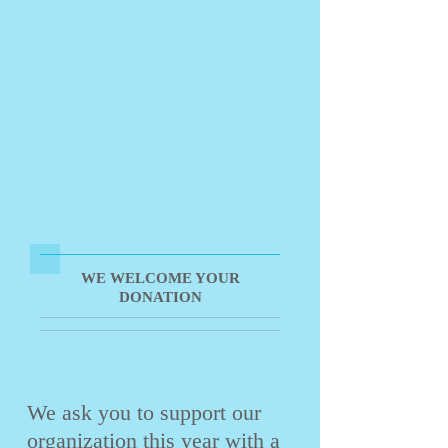
WE WELCOME YOUR
DONATION
We ask you to support our
organization this year with a