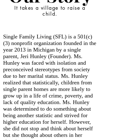
It takes a village to raise a
child.
Single Family Living (SFL) is a 501(c)
(3) nonprofit organization founded in the
year 2013 in Michigan by a single
parent, Jeri Hunley (Founder). Ms.
Hunley was faced with isolation and
preconceived stereotypes from society
due to her marital status. Ms. Hunley
realized that statistically, children from
single parent homes are more likely to
grow up in a life of crime, poverty, and
lack of quality education. Ms. Hunley
was determined to do something about
being another statistic and strived for
higher education for herself. However,
she did not stop and think about herself
but she thought about others in her