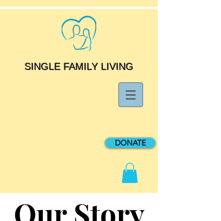
SINGLE FAMILY LIVING
DONATE
Our Story