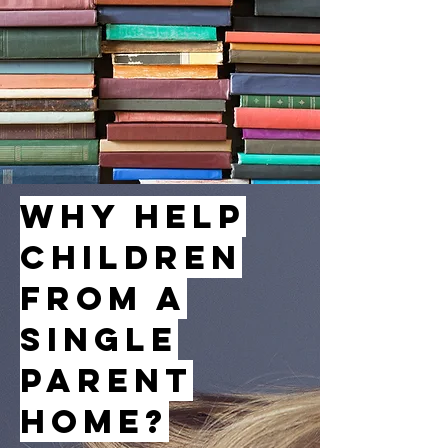
Why Help
Children
from a
Single
Parent
Home?