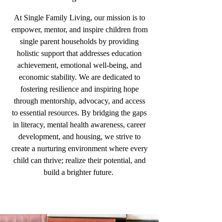
At Single Family Living, our mission is to
empower, mentor, and inspire children from
single parent households by providing
holistic support that addresses education
achievement, emotional well-being, and
economic stability. We are dedicated to
fostering resilience and inspiring hope
through mentorship, advocacy, and access
to essential resources. By bridging the gaps
in literacy, mental health awareness, career
development, and housing, we strive to
create a nurturing environment where every
child can thrive; realize their potential, and
build a brighter future.