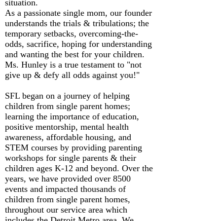
situation.
As a passionate single mom, our founder
understands the trials & tribulations; the
temporary setbacks, overcoming-the-
odds, sacrifice, hoping for understanding
and wanting the best for your children.
Ms. Hunley is a true testament to "not
give up & defy all odds against you!"
SFL began on a journey of helping
children from single parent homes;
learning the importance of education,
positive mentorship, mental health
awareness, affordable housing, and
STEM courses by providing parenting
workshops for single parents & their
children ages K-12 and beyond. Over the
years, we have provided over 8500
events and impacted thousands of
children from single parent homes,
throughout our service area which
includes the Detroit Metro area. We