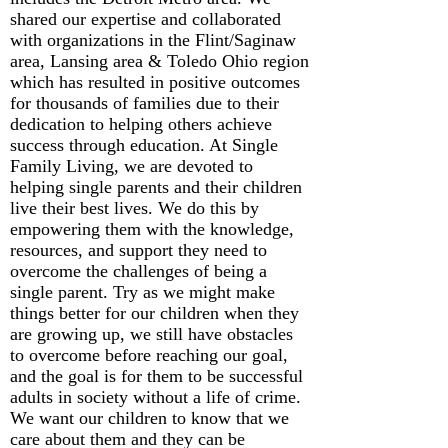
shared our expertise and collaborated
with organizations in the Flint/Saginaw
area, Lansing area & Toledo Ohio region
which has resulted in positive outcomes
for thousands of families due to their
dedication to helping others achieve
success through education. At Single
Family Living, we are devoted to
helping single parents and their children
live their best lives. We do this by
empowering them with the knowledge,
resources, and support they need to
overcome the challenges of being a
single parent. Try as we might make
things better for our children when they
are growing up, we still have obstacles
to overcome before reaching our goal,
and the goal is for them to be successful
adults in society without a life of crime.
We want our children to know that we
care about them and they can be