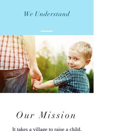
We Understand
Our Mission
It takes a village to raise a child.