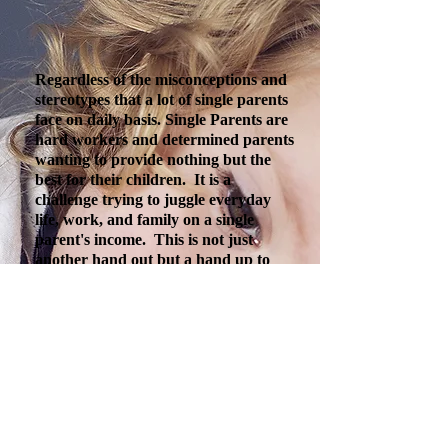
Regardless of the misconceptions and
stereotypes that a lot of single parents
face on daily basis. Single Parents are
hard workers and determined parents
wanting to provide nothing but the
best for their children. It is a
challenge trying to juggle everyday
life, work, and family on a single
parent's income. This is not just
another hand out but a hand up to
single-parents wanting a better way of
life for their children. Your support
will provide tutoring against illiteracy,
family counseling, mentorship,
volunteer at schools, daycare/latchkey
scholarships, educational seminars,
job-interviewing skills, housing
retention, and more!