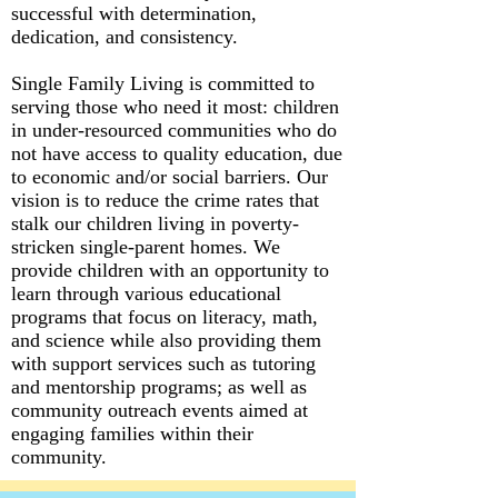
successful with determination,
dedication, and consistency.
Single Family Living is committed to
serving those who need it most: children
in under-resourced communities who do
not have access to quality education, due
to economic and/or social barriers. Our
vision is to reduce the crime rates that
stalk our children living in poverty-
stricken single-parent homes. We
provide children with an opportunity to
learn through various educational
programs that focus on literacy, math,
and science while also providing them
with support services such as tutoring
and mentorship programs; as well as
community outreach events aimed at
engaging families within their
community.