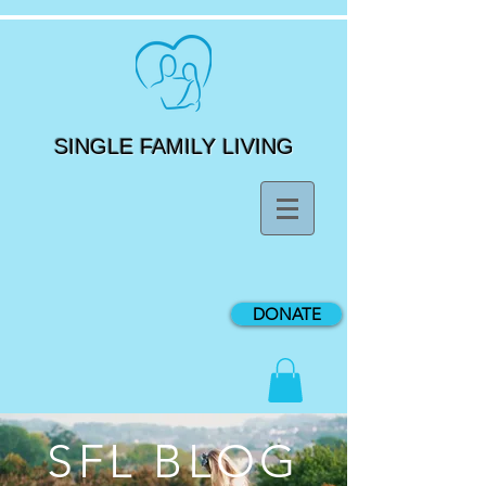
SINGLE FAMILY LIVING
DONATE
SFL BLOG