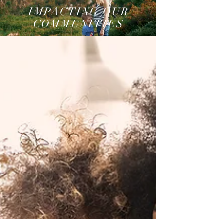
IMPACTING OUR
COMMUNITIES