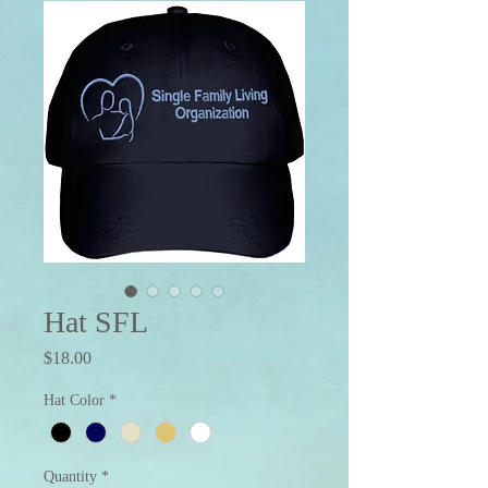
Hat SFL
Price
$18.00
Hat Color
*
Quantity
*