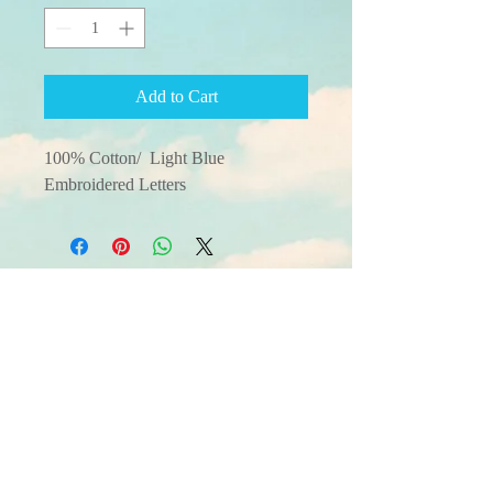
Add to Cart
100% Cotton/  Light Blue 
Embroidered Letters
© 2025 by Single Family
Living All Rights
Reserved