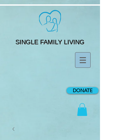
SINGLE FAMILY LIVING
DONATE