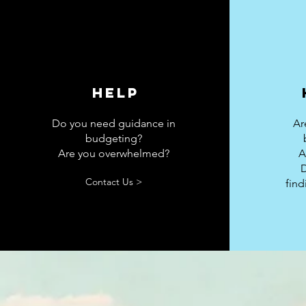
Help
Do you need guidance in
Ar
budgeting?
Are you overwhelmed?
A
Contact Us >
fin