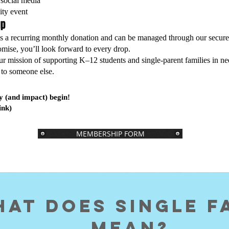
social media
ity event
up
as a recurring monthly donation and can be managed through our secure
ise, you’ll look forward to every drop.
ur mission of supporting K–12 students and single-parent families in n
to someone else.
y (and impact) begin!
ink)
MEMBERSHIP FORM
at does Single f
MEAN?