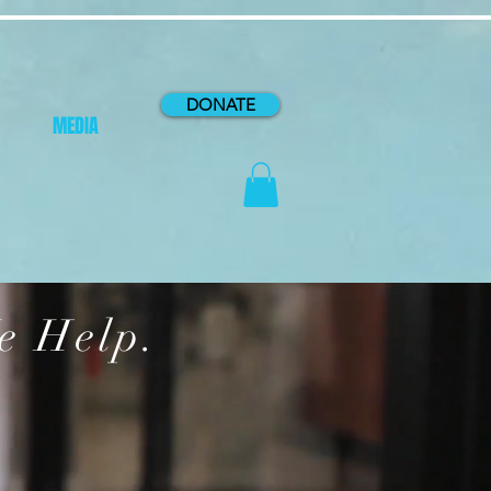
DONATE
MEDIA
e Help.
P