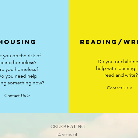
housing
Reading/wr
e you on the risk of
Do you or child n
being homeless?
help with learning
re you homeless?
read and write?
Do you need help
ding something now?
Contact Us >
Contact Us >
CELEBRATING
14 years of