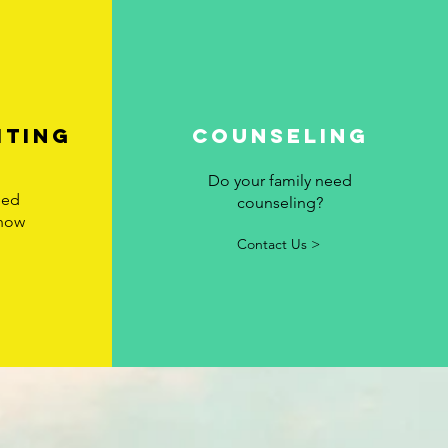
iting
Counseling
Do your family need
eed
counseling?
 how
Contact Us >