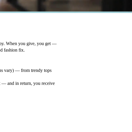
opy. When you give, you get —
od fashion fix.
ons vary) — from trendy tops
 — and in return, you receive