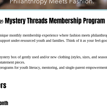
Philanthropy Meets Fashion.
Mystery Threads Membership Program
🎁
nique monthly membership experience where fashion meets philanthr
upport under-resourced youth and families. Think of it as your feel-go
stery box of gently used and/or new clothing (styles, sizes, and seas
statement pieces.
 programs for youth literacy, mentoring, and single-parent empowerment
ers
onth