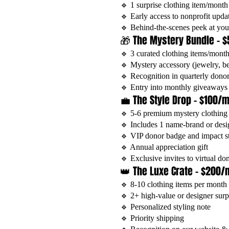
🔹 1 surprise clothing item/month
🔹 Early access to nonprofit upda
🔹 Behind-the-scenes peek at you
🎁 The Mystery Bundle – 
🔹 3 curated clothing items/mont
🔹 Mystery accessory (jewelry, belt
🔹 Recognition in quarterly donor
🔹 Entry into monthly giveaways
💼 The Style Drop – $100/
🔹 5-6 premium mystery clothing
🔹 Includes 1 name-brand or desi
🔹 VIP donor badge and impact st
🔹 Annual appreciation gift
🔹 Exclusive invites to virtual d
👑 The Luxe Crate – $200
🔹 8-10 clothing items per month
🔹 2+ high-value or designer surp
🔹 Personalized styling note
🔹 Priority shipping