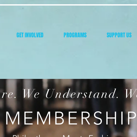
GET INVOLVED
PROGRAMS
SUPPORT US
re. We Understand. W
MEMBERSHI