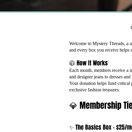
Welcome to Mystery Threads, a u
and every box you receive helps s
🧥 How It Works
Each month, members receive a my
and designer jeans to dresses and 
Your donation helps fund critical
exclusive fashion treasures.
💎 Membership Ti
✨ The Basics Box – $25/m