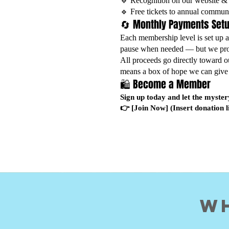
🔹 Recognition on our website & 
🔹 Free tickets to annual commun
🔄 Monthly Payments Set
Each membership level is set up 
pause when needed — but we prom
All proceeds go directly toward o
means a box of hope we can give 
🛍️ Become a Member
Sign up today and let the myster
👉 [Join Now] (Insert donation l
Wh