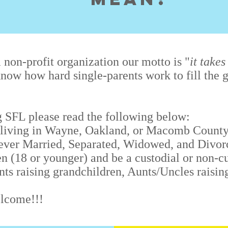
 non-profit organization our motto is "
it takes
now how hard single-parents work to fill the g
ng SFL please read the following below:
 (living in Wayne, Oakland, or Macomb County
ver Married, Separated, Widowed, and Divor
n (18 or younger) and be a custodial or non-cu
nts raising grandchildren, Aunts/Uncles raisin
elcome!!!