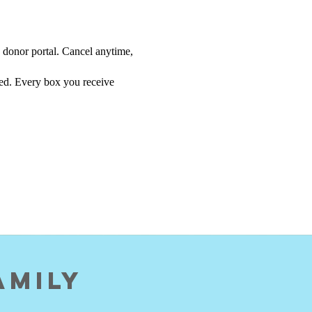
 donor portal. Cancel anytime,
eed. Every box you receive
amily