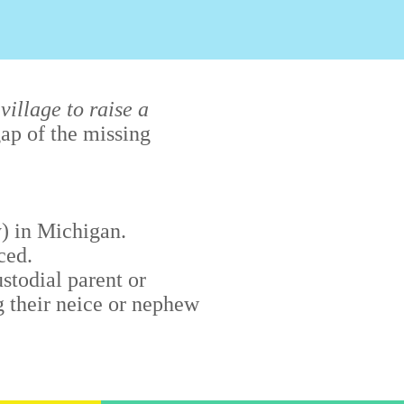
 village to raise a
ap of the missing
) in Michigan.
ced.
stodial parent or
g their neice or nephew