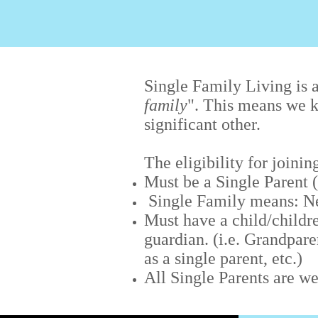
Single Family Living is a
family
". This means we k
significant other.
The eligibility for joini
Must be a Single Parent
Single Family means: Ne
Must have a child/childre
guardian. (i.e. Grandpare
as a single parent, etc.)
All Single Parents are w