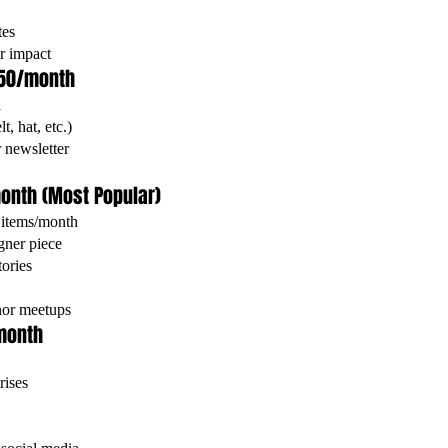
tes
r impact
$50/month
h
, hat, etc.)
 newsletter
month (Most Popular)
 items/month
gner piece
ories
onor meetups
/month
rises