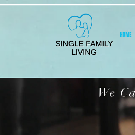
HOME
SINGLE FAMILY
LIVING
We Ca