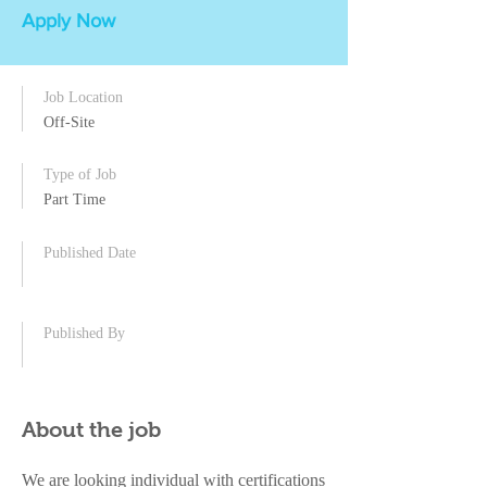
Apply Now
Job Location
Off-Site
Type of Job
Part Time
Published Date
Published By
About the job
We are looking individual with certifications