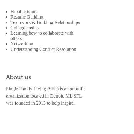
Flexible hours
Resume Building
Teamwork & Building Relationships
College credits
Learning how to collaborate with
others
Networking
Understanding Conflict Resolution
About us
Single Family Living (SFL) is a nonprofit
organization located in Detroit, MI. SFL
was founded in 2013 to help inspire,
empower, and education single parents and
children. SFL is a 501(c)3 organization with
the Federal Government and in the State of
Michigan. All donations are tax deductible