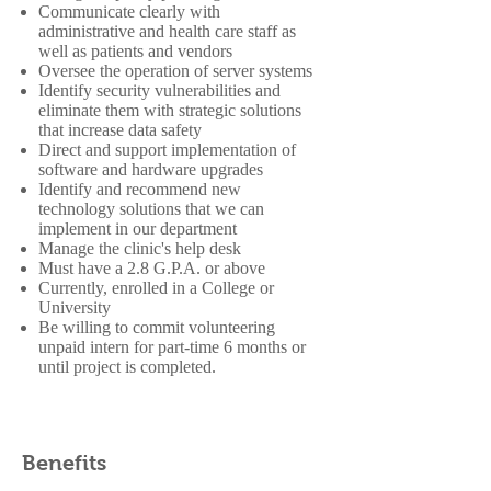
Communicate clearly with
administrative and health care staff as
well as patients and vendors
Oversee the operation of server systems
Identify security vulnerabilities and
eliminate them with strategic solutions
that increase data safety
Direct and support implementation of
software and hardware upgrades
Identify and recommend new
technology solutions that we can
implement in our department
Manage the clinic's help desk
Must have a 2.8 G.P.A. or above
Currently, enrolled in a College or
University
Be willing to commit volunteering
unpaid intern for part-time 6 months or
until project is completed.
Benefits