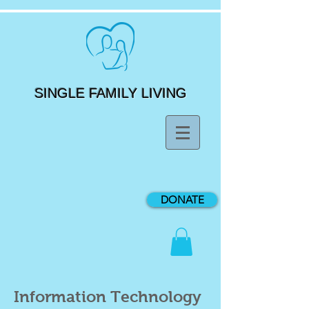
SINGLE FAMILY LIVING
DONATE
Information Technology