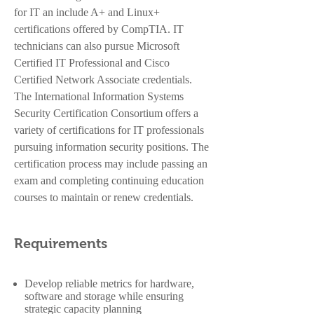
for IT an include A+ and Linux+
certifications offered by CompTIA. IT
technicians can also pursue Microsoft
Certified IT Professional and Cisco
Certified Network Associate credentials.
The International Information Systems
Security Certification Consortium offers a
variety of certifications for IT professionals
pursuing information security positions. The
certification process may include passing an
exam and completing continuing education
courses to maintain or renew credentials.
Requirements
Develop reliable metrics for hardware,
software and storage while ensuring
strategic capacity planning