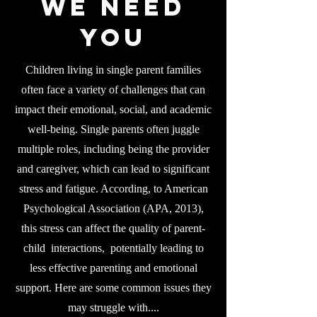
WE NEED
YOU
Children living in single parent families
often face a variety of challenges that can
impact their emotional, social, and academic
well-being. Single parents often juggle
multiple roles, including being the provider
and caregiver, which can lead to significant
stress and fatigue. According, to American
Psychological Association (APA, 2013),
this stress can affect the quality of parent-
child interactions, potentially leading to
less effective parenting and emotional
support. Here are some common issues they
may struggle with....