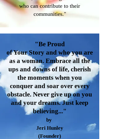
who can contribute to their
communities."
"Be Proud
of Your Story and who you are
as a woman. Embrace all the
ups and downs of life, cherish
the moments when you
conquer and soar over every
obstacle. Never give up on you
and your dreams. Just keep
belie
ving..."
by
Jeri Hunley
(Founder)