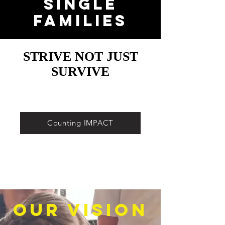
Single
Families
STRIVE NOT JUST
SURVIVE
Counting IMPACT
Our Vision