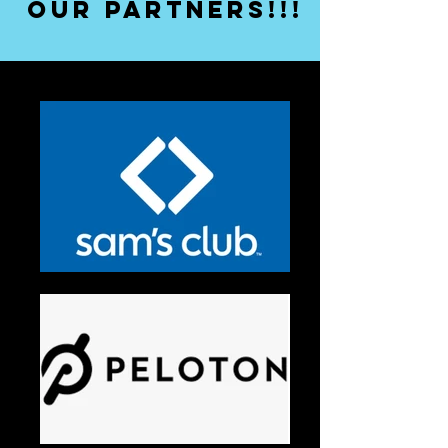
our partners!!!