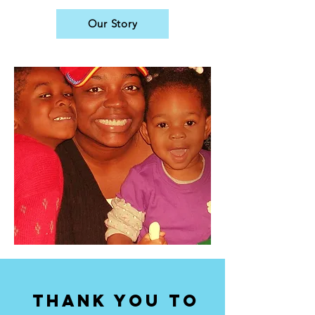
Our Story
thank you to