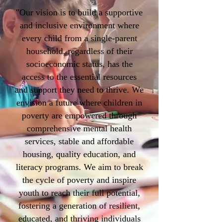
"Our vision is to build a supportive
and inclusive environment where
every child from a single-parent
household, regardless of their
socioeconomic status, has the
access to the essential resources
and support they need to thrive. We
envision a future where children in
poverty are empowered through
comprehensive mental health
services, stable and affordable
housing, quality education, and
literacy programs. We aim to break
the cycle of poverty and inspire
youth to reach their full potential,
fostering a generation of resilient,
educated, and thriving individuals