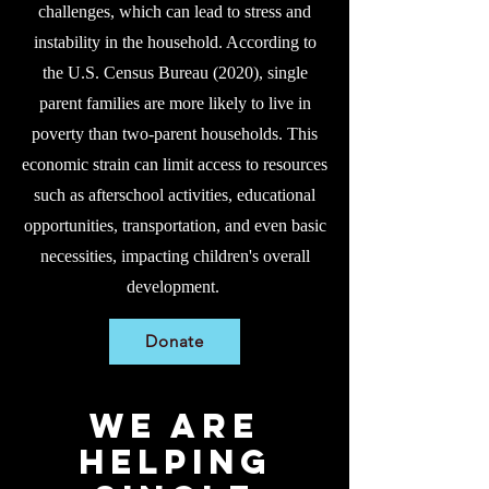
challenges, which can lead to stress and
instability in the household. According to
the U.S. Census Bureau (2020), single
parent families are more likely to live in
poverty than two-parent households.
This
economic strain can limit access to resources
such as afterschool activities, educational
opportunities, transportation, and even basic
necessities, impacting children's overall
development.
Donate
WE ARE
helpING