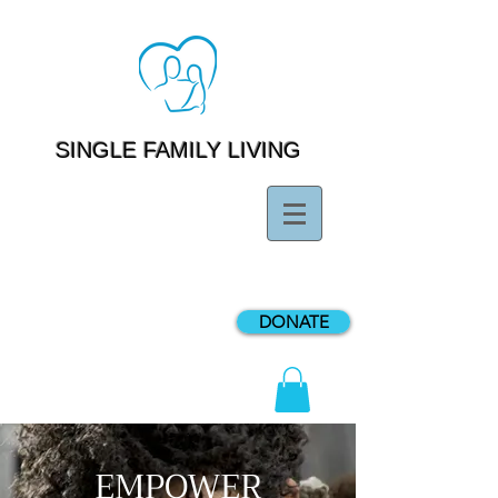
SINGLE FAMILY LIVING
DONATE
EMPOWER