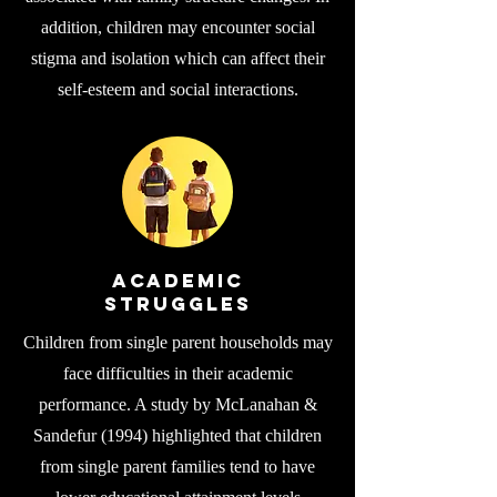
addition, children may encounter social
stigma and isolation which can affect their
self-esteem and social interactions.
Academic
Struggles
Children from single parent households may
face difficulties in their academic
performance. A study by McLanahan &
Sandefur (1994) highlighted that children
from single parent families tend to have