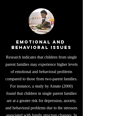
Emotional and
Behavioral Issues
Research indicates that children from single
parent families may experience higher levels
of emotional and behavioral problems
compared to those from two-parent families.
For instance, a study by Amato (2000)
found that children in single parent families
are at a greater risk for depression, anxiety,
and behavioral problems due to the stressors
associated with family structure changes. In