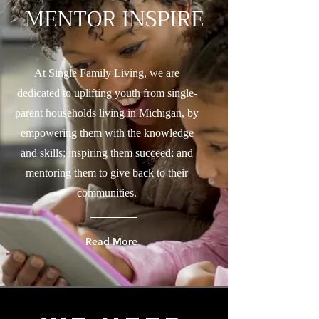
MENTOR INSPIRE
At Single Family Living, we are
dedicated to uplifting youth from single-
parent households living in Michigan, by
empowering them with the knowledge
and skills; inspiring them succeed; and
mentoring them to give back to their
communities.
Read More