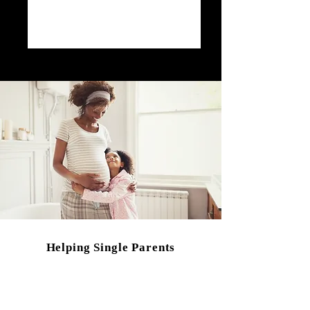
Helping Single Parents
that are...