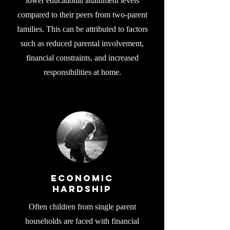
lower educational attainment levels
compared to their peers from two-parent
families. This can be attributed to factors
such as reduced parental involvement,
financial constraints, and increased
responsibilities at home.
Economic
Hardship
Often children from single parent
households are faced with financial