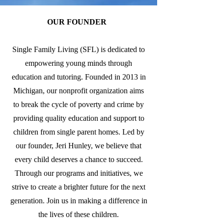
OUR FOUNDER
Single Family Living (SFL) is dedicated to
empowering young minds through
education and tutoring. Founded in 2013 in
Michigan, our nonprofit organization aims
to break the cycle of poverty and crime by
providing quality education and support to
children from single parent homes. Led by
our founder, Jeri Hunley, we believe that
every child deserves a chance to succeed.
Through our programs and initiatives, we
strive to create a brighter future for the next
generation. Join us in making a difference in
the lives of these children.